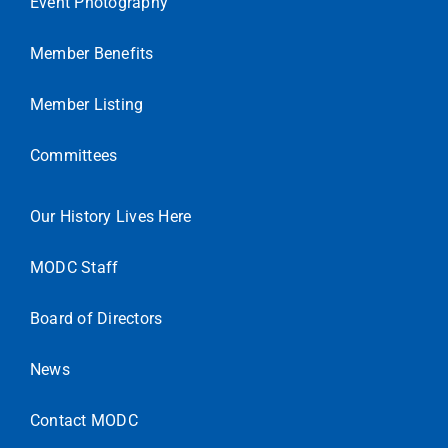
Event Photography
Member Benefits
Member Listing
Committees
Our History Lives Here
MODC Staff
Board of Directors
News
Contact MODC