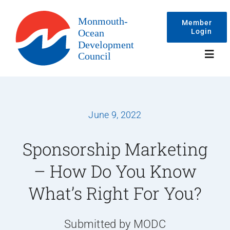
Skip
to
Member
Login
content
Toggl
Navig
Events
June 9, 2022
Membership
Sponsorship Marketing
– How Do You Know
Committees
What’s Right For You?
About
Submitted by MODC