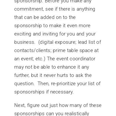
sponsorship. Before you make any
commitment, see if there is anything
that can be added on to the
sponsorship to make it even more
exciting and inviting for you and your
business. (digital exposure; lead list of
contacts/clients; prime table space at
an event; etc.) The event coordinator
may not be able to enhance it any
further, but it never hurts to ask the
question. Then, re-prioritize your list of
sponsorships if necessary.
Next, figure out just how many of these
sponsorships can you realistically