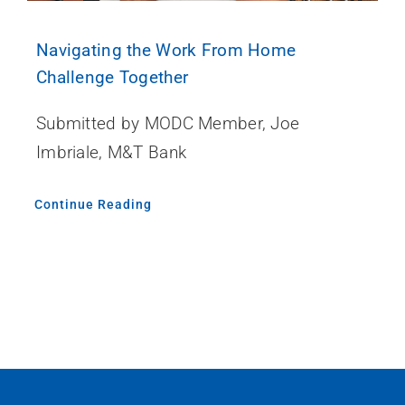
Navigating the Work From Home
Challenge Together
Submitted by MODC Member, Joe
Imbriale, M&T Bank
Continue Reading