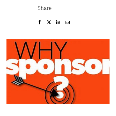
Share