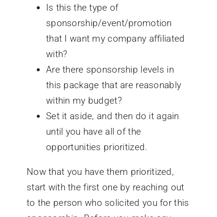
Is this the type of
sponsorship/event/promotion
that I want my company affiliated
with?
Are there sponsorship levels in
this package that are reasonably
within my budget?
Set it aside, and then do it again
until you have all of the
opportunities prioritized.
Now that you have them prioritized,
start with the first one by reaching out
to the person who solicited you for this