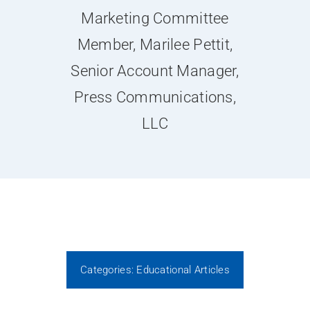
News
Marketing Committee
Member, Marilee Pettit,
Contact Us
Senior Account Manager,
Press Communications,
Join Today
LLC
Categories:
Educational Articles