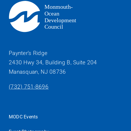
Paynter’s Ridge
2430 Hwy 34, Building B, Suite 204
Manasquan, NJ 08736
(732) 751-8696
MODC Events