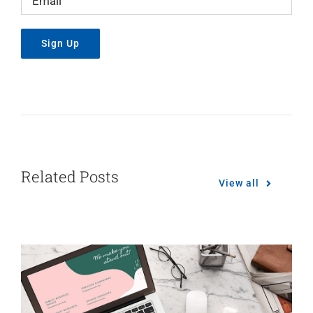
Related Posts
View all