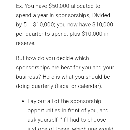
Ex: You have $50,000 allocated to
spend a year in sponsorships; Divided
by 5 = $10,000; you now have $10,000
per quarter to spend, plus $10,000 in
reserve.
But how do you decide which
sponsorships are best for you and your
business? Here is what you should be
doing quarterly (fiscal or calendar):
Lay out all of the sponsorship
opportunities in front of you, and
ask yourself, “If I had to choose
just
one
of these, which one would