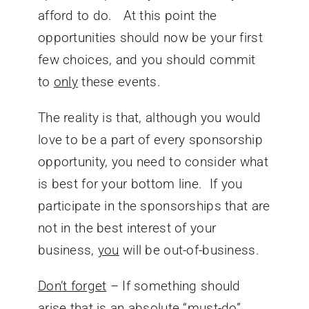
afford to do. At this point the
opportunities should now be your first
few choices, and you should commit
to
only
these events.
The reality is that, although you would
love to be a part of every sponsorship
opportunity, you need to consider what
is best for your bottom line. If you
participate in the sponsorships that are
not in the best interest of your
business,
you
will be out-of-business.
Don’t forget
– If something should
arise that is an absolute “must-do”