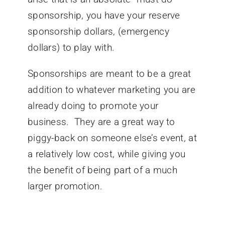
sponsorship, you have your reserve
sponsorship dollars, (emergency
dollars) to play with.
Sponsorships are meant to be a great
addition to whatever marketing you are
already doing to promote your
business. They are a great way to
piggy-back on someone else’s event, at
a relatively low cost, while giving you
the benefit of being part of a much
larger promotion.