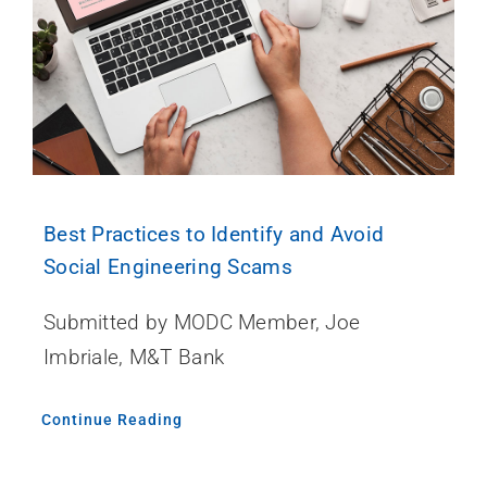
Best Practices to Identify and Avoid
Social Engineering Scams
Submitted by MODC Member, Joe
Imbriale, M&T Bank
Continue Reading