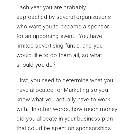
Each year you are probably
approached by several organizations
who want you to become a sponsor
for an upcoming event. You have
limited advertising funds, and you
would like to do them all, so what
should you do?
First, you need to determine what you
have allocated for Marketing so you
know what you actually have to work
with. In other words, how much money
did you allocate in your business plan
that could be spent on sponsorships