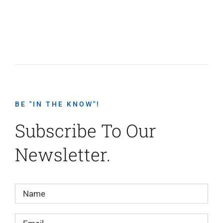
BE "IN THE KNOW"!
Subscribe To Our
Newsletter.