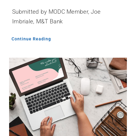
Submitted by MODC Member, Joe
Imbriale, M&T Bank
Continue Reading