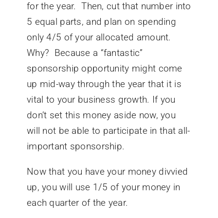
for the year. Then, cut that number into
5 equal parts, and plan on spending
only 4/5 of your allocated amount.
Why? Because a “fantastic”
sponsorship opportunity might come
up mid-way through the year that it is
vital to your business growth. If you
don’t set this money aside now, you
will not be able to participate in that all-
important sponsorship.
Now that you have your money divvied
up, you will use 1/5 of your money in
each quarter of the year.