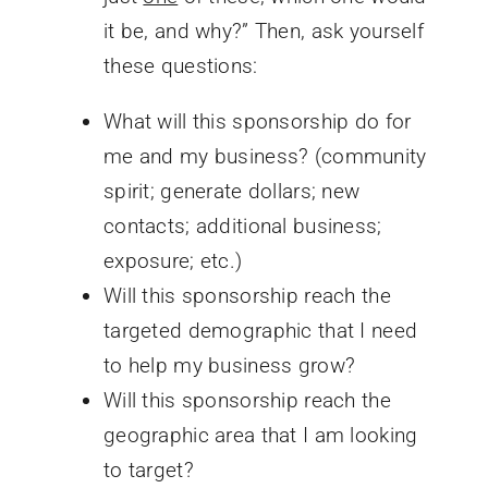
it be, and why?” Then, ask yourself
these questions:
What will this sponsorship do for
me and my business? (community
spirit; generate dollars; new
contacts; additional business;
exposure; etc.)
Will this sponsorship reach the
targeted demographic that I need
to help my business grow?
Will this sponsorship reach the
geographic area that I am looking
to target?