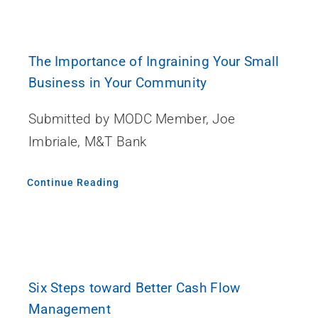
The Importance of Ingraining Your Small
Business in Your Community
Submitted by MODC Member, Joe
Imbriale, M&T Bank
Continue Reading
Six Steps toward Better Cash Flow
Management