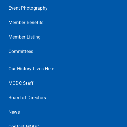
Event Photography
Member Benefits
Member Listing
Committees
Our History Lives Here
MODC Staff
Board of Directors
News
Contact MODC