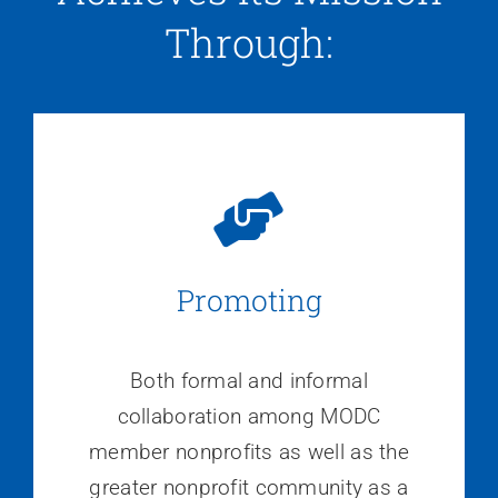
Through:
Promoting
Both formal and informal
collaboration among MODC
member nonprofits as well as the
greater nonprofit community as a