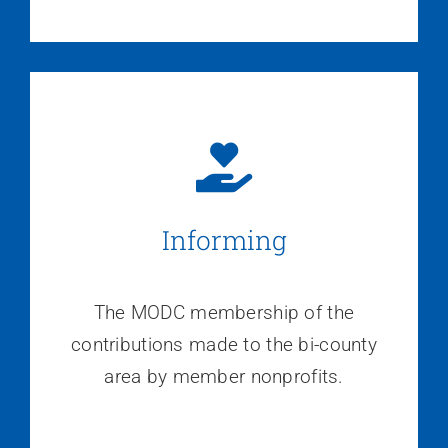
Informing
The MODC membership of the
contributions made to the bi-county
area by member nonprofits.