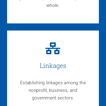
whole.
Linkages
Establishing linkages among the
nonprofit, business, and
government sectors.