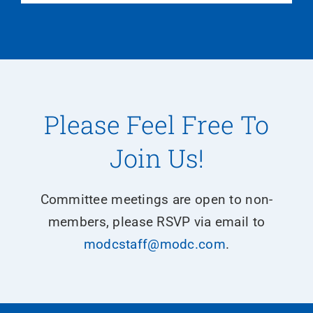
Please Feel Free To
Join Us!
Committee meetings are open to non-
members, please RSVP via email to
modcstaff@modc.com
.