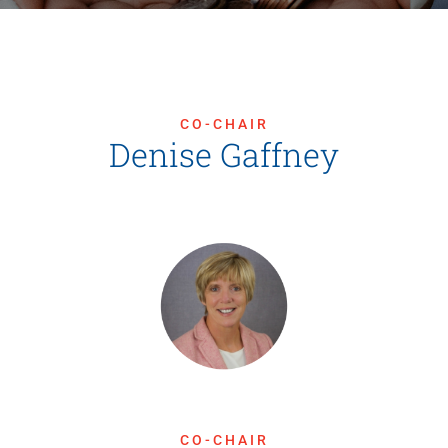
News
Contact Us
CO-CHAIR
Join Today
Denise Gaffney
CO-CHAIR