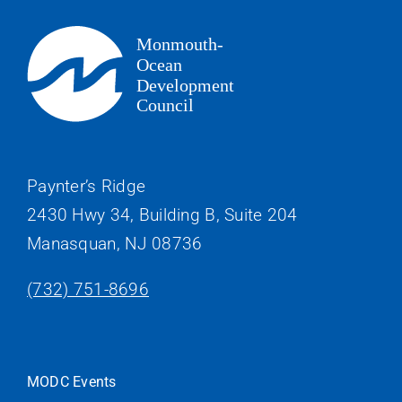
Paynter’s Ridge
2430 Hwy 34, Building B, Suite 204
Manasquan, NJ 08736
(732) 751-8696
MODC Events