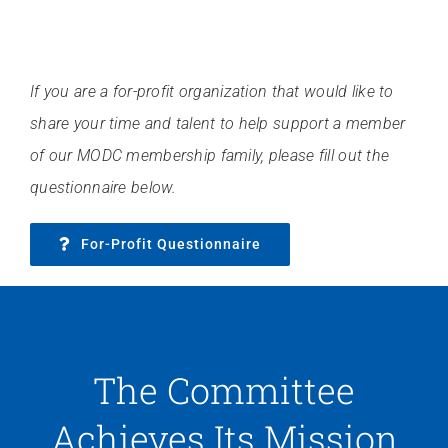
If you are a for-profit organization that would like to
share your time and talent to help support a member
of our MODC membership family, please fill out the
questionnaire below.
For-Profit Questionnaire
The Committee
Achieves Its Mission