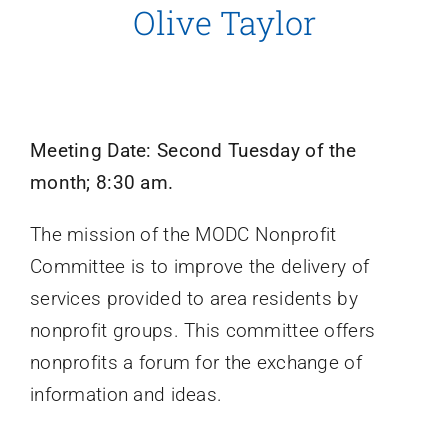
Olive Taylor
Meeting Date: Second Tuesday of the
month; 8:30 am.
The mission of the MODC Nonprofit
Committee is to improve the delivery of
services provided to area residents by
nonprofit groups. This committee offers
nonprofits a forum for the exchange of
information and ideas.