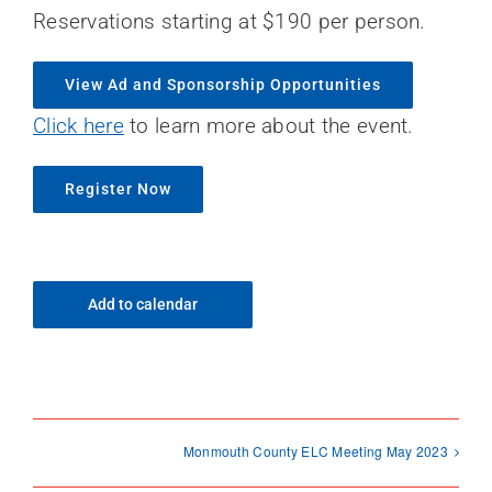
Reservations starting at $190 per person.
View Ad and Sponsorship Opportunities
Click here
to learn more about the event.
Register Now
Add to calendar
Monmouth County ELC Meeting May 2023