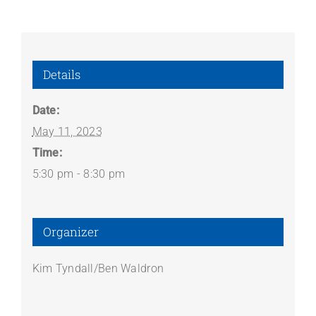
Details
Date:
May 11, 2023
Time:
5:30 pm - 8:30 pm
Organizer
Kim Tyndall/Ben Waldron