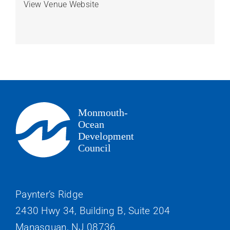
View Venue Website
Paynter’s Ridge
2430 Hwy 34, Building B, Suite 204
Manasquan, NJ 08736