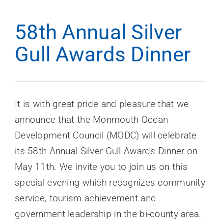
News
58th Annual Silver
Contact Us
Gull Awards Dinner
Join Today
It is with great pride and pleasure that we
announce that the Monmouth-Ocean
Development Council (MODC) will celebrate
its 58th Annual Silver Gull Awards Dinner on
May 11th. We invite you to join us on this
special evening which recognizes community
service, tourism achievement and
government leadership in the bi-county area.