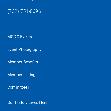
(732) 751-8696
MODC Events
Event Photography
Member Benefits
Member Listing
Committees
Our History Lives Here