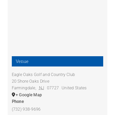
Venue
Eagle Oaks Golf and Country Club
20 Shore Oaks Drive
Farmingdale
,
NJ
07727
United States
+ Google Map
Phone
(732) 938-9696