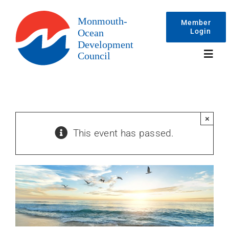
Skip
to
Member
Login
content
Toggl
Navig
Events
×
This event has passed.
Membership
Committees
About