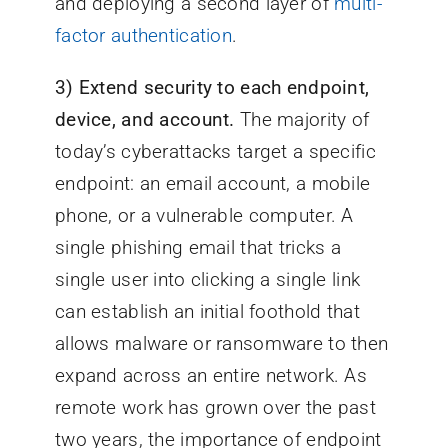
and deploying a second layer of
multi-
factor authentication
.
3)
Extend security to each endpoint,
device, and account.
The majority of
today’s cyberattacks target a specific
endpoint: an email account, a mobile
phone, or a vulnerable computer. A
single phishing email that tricks a
single user into clicking a single link
can establish an initial foothold that
allows malware or ransomware to then
expand across an entire network. As
remote work has grown over the past
two years, the importance of endpoint