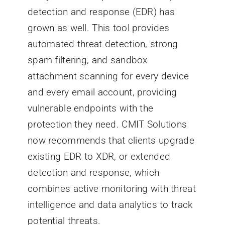
detection and response (EDR) has
grown as well. This tool provides
automated threat detection, strong
spam filtering, and sandbox
attachment scanning for every device
and every email account, providing
vulnerable endpoints with the
protection they need. CMIT Solutions
now recommends that clients upgrade
existing EDR to XDR, or extended
detection and response, which
combines active monitoring with threat
intelligence and data analytics to track
potential threats.