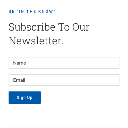
BE "IN THE KNOW"!
Subscribe To Our
Newsletter.