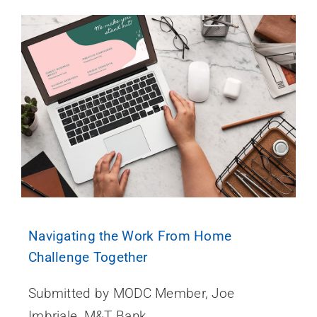
Navigating the Work From Home
Challenge Together
Submitted by MODC Member, Joe
Imbriale, M&T Bank