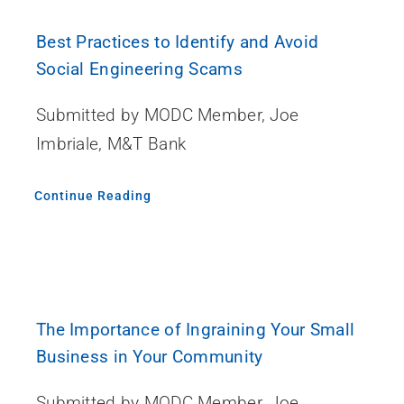
Best Practices to Identify and Avoid
Social Engineering Scams
Submitted by MODC Member, Joe
Imbriale, M&T Bank
Continue Reading
The Importance of Ingraining Your Small
Business in Your Community
Submitted by MODC Member, Joe