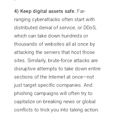
4) Keep digital assets safe.
Far-
ranging cyberattacks often start with
distributed denial of service, or DDoS,
which can take down hundreds or
thousands of websites all at once by
attacking the servers that host those
sites. Similarly, brute-force attacks are
disruptive attempts to take down entire
sections of the Internet at once—not
just target specific companies. And
phishing campaigns will often try to
capitalize on breaking news or global
conflicts to trick you into taking action.