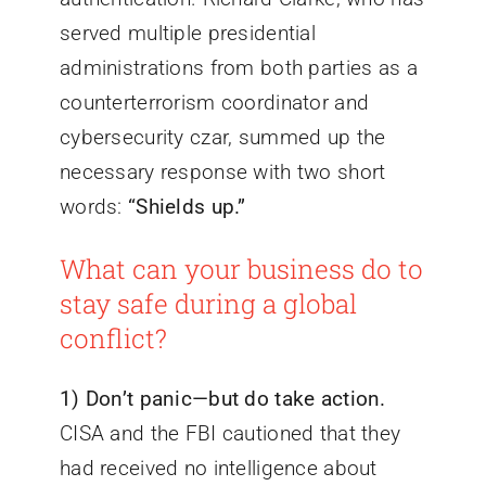
served multiple presidential
administrations from both parties as a
counterterrorism coordinator and
cybersecurity czar, summed up the
necessary response with two short
words:
“Shields up.”
What can your business do to
stay safe during a global
conflict?
1)
Don’t panic—but do take action.
CISA and the FBI cautioned that they
had received no intelligence about