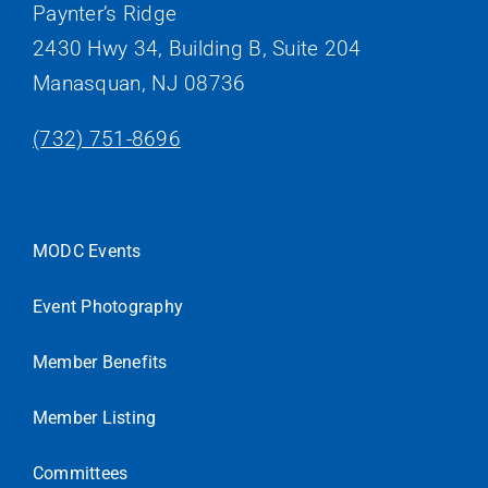
Paynter’s Ridge
2430 Hwy 34, Building B, Suite 204
Manasquan, NJ 08736
(732) 751-8696
MODC Events
Event Photography
Member Benefits
Member Listing
Committees