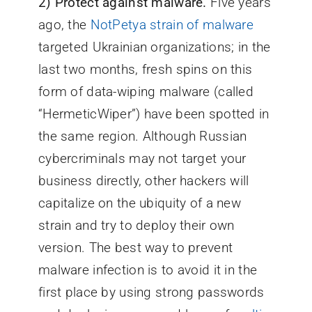
2)
Protect against malware.
Five years
ago, the
NotPetya strain of malware
targeted Ukrainian organizations; in the
last two months, fresh spins on this
form of data-wiping malware (called
“HermeticWiper”) have been spotted in
the same region. Although Russian
cybercriminals may not target your
business directly, other hackers will
capitalize on the ubiquity of a new
strain and try to deploy their own
version. The best way to prevent
malware infection is to avoid it in the
first place by using strong passwords