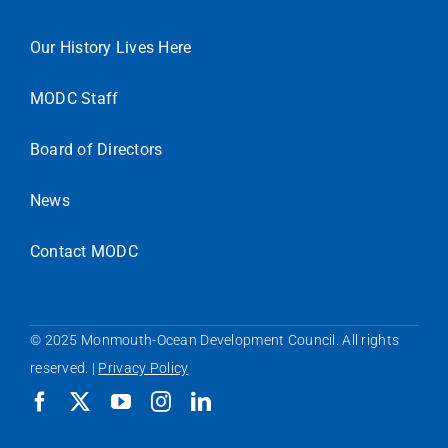
Our History Lives Here
MODC Staff
Board of Directors
News
Contact MODC
© 2025 Monmouth-Ocean Development Council. All rights
reserved. |
Privacy Policy