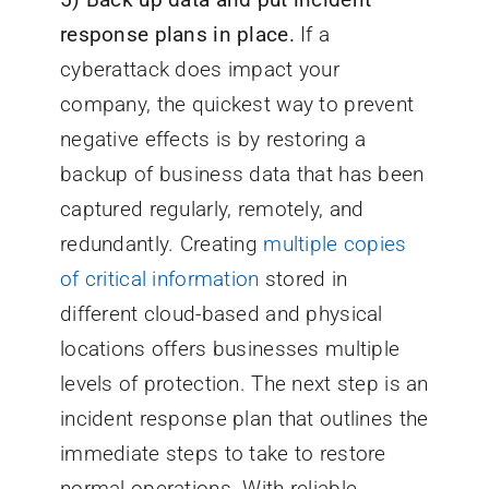
response plans in place.
If a
cyberattack does impact your
company, the quickest way to prevent
negative effects is by restoring a
backup of business data that has been
captured regularly, remotely, and
redundantly. Creating
multiple copies
of critical information
stored in
different cloud-based and physical
locations offers businesses multiple
levels of protection. The next step is an
incident response plan that outlines the
immediate steps to take to restore
normal operations. With reliable