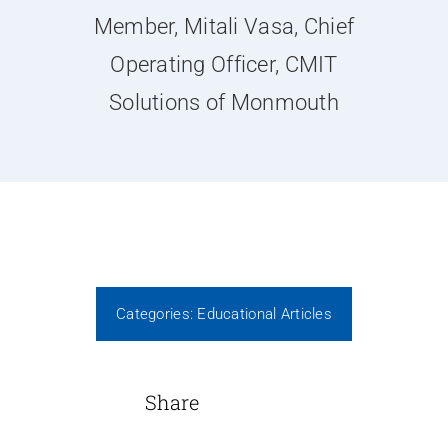
News
Member, Mitali Vasa, Chief
Operating Officer, CMIT
Contact Us
Solutions of Monmouth
Join Today
Categories:
Educational Articles
Share