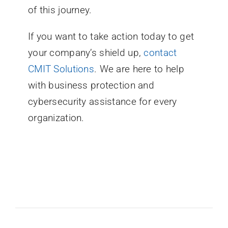
of this journey.
If you want to take action today to get
your company’s shield up,
contact
CMIT Solutions
. We are here to help
with business protection and
cybersecurity assistance for every
organization.