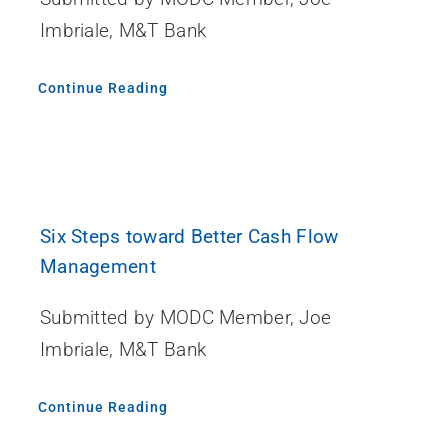
Imbriale, M&T Bank
Continue Reading
Six Steps toward Better Cash Flow
Management
Submitted by MODC Member, Joe
Imbriale, M&T Bank
Continue Reading