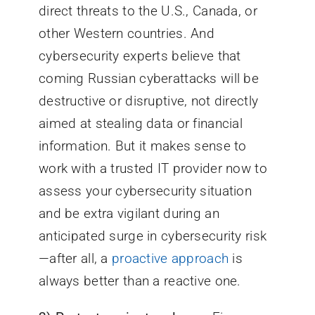
direct threats to the U.S., Canada, or
other Western countries. And
cybersecurity experts believe that
coming Russian cyberattacks will be
destructive or disruptive, not directly
aimed at stealing data or financial
information. But it makes sense to
work with a trusted IT provider now to
assess your cybersecurity situation
and be extra vigilant during an
anticipated surge in cybersecurity risk
—after all, a
proactive approach
is
always better than a reactive one.