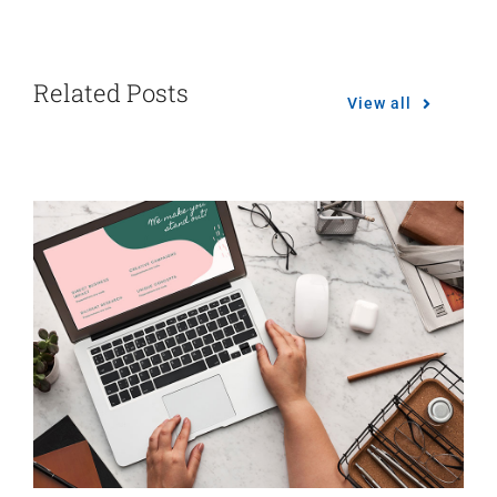
Related Posts
View all