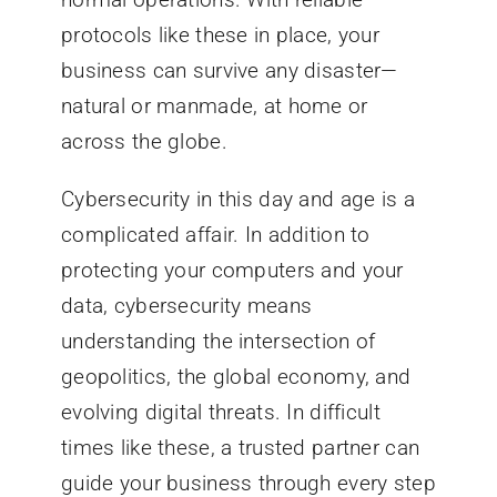
protocols like these in place, your
business can survive any disaster—
natural or manmade, at home or
across the globe.
Cybersecurity in this day and age is a
complicated affair. In addition to
protecting your computers and your
data, cybersecurity means
understanding the intersection of
geopolitics, the global economy, and
evolving digital threats. In difficult
times like these, a trusted partner can
guide your business through every step