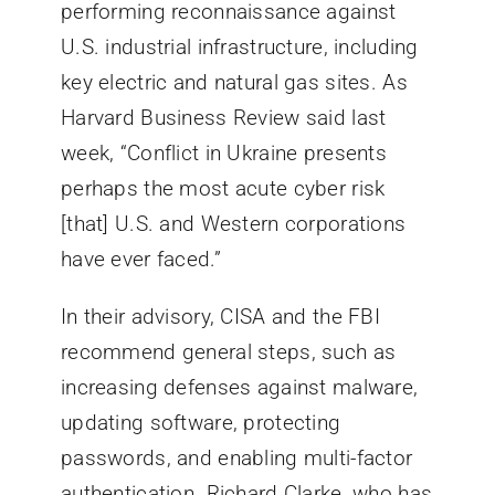
performing reconnaissance against
U.S. industrial infrastructure, including
key electric and natural gas sites. As
Harvard Business Review said last
week, “Conflict in Ukraine presents
perhaps the most acute cyber risk
[that] U.S. and Western corporations
have ever faced.”
In their advisory, CISA and the FBI
recommend general steps, such as
increasing defenses against malware,
updating software, protecting
passwords, and enabling multi-factor
authentication. Richard Clarke, who has