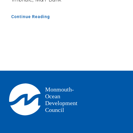
Continue Reading