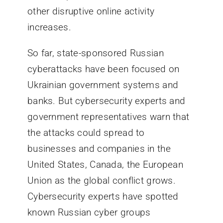
other disruptive online activity
increases.
So far, state-sponsored Russian
cyberattacks have been focused on
Ukrainian government systems and
banks. But cybersecurity experts and
government representatives warn that
the attacks could spread to
businesses and companies in the
United States, Canada, the European
Union as the global conflict grows.
Cybersecurity experts have spotted
known Russian cyber groups