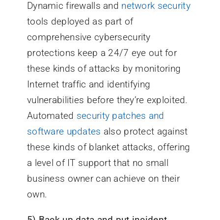
Dynamic firewalls and
network security
tools deployed as part of
comprehensive cybersecurity
protections keep a 24/7 eye out for
these kinds of attacks by monitoring
Internet traffic and identifying
vulnerabilities before they’re exploited.
Automated
security patches and
software updates
also protect against
these kinds of blanket attacks, offering
a level of IT support that no small
business owner can achieve on their
own.
5) Back up data and put incident