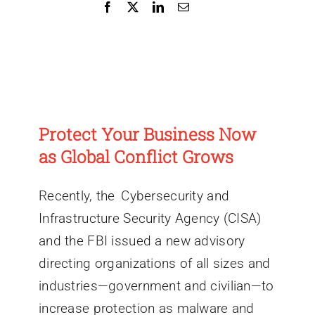
Protect Your Business Now
as Global Conflict Grows
Recently, the Cybersecurity and
Infrastructure Security Agency (CISA)
and the FBI issued a new advisory
directing organizations of all sizes and
industries—government and civilian—to
increase protection as malware and