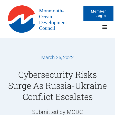
Skip
to
Member
Login
content
Toggl
Navig
Events
March 25, 2022
Membership
Cybersecurity Risks
Surge As Russia-Ukraine
Committees
Conflict Escalates
About
Submitted by MODC