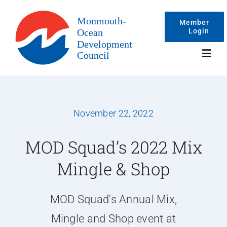
Skip
to
Member
Login
content
Toggl
Navig
Events
November 22, 2022
Membership
MOD Squad’s 2022 Mix
Mingle & Shop
Committees
MOD Squad's Annual Mix,
About
Mingle and Shop event at