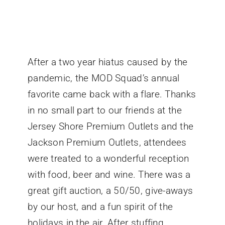
After a two year hiatus caused by the
pandemic, the MOD Squad’s annual
favorite came back with a flare. Thanks
in no small part to our friends at the
Jersey Shore Premium Outlets and the
Jackson Premium Outlets, attendees
were treated to a wonderful reception
with food, beer and wine. There was a
great gift auction, a 50/50, give-aways
by our host, and a fun spirit of the
holidays in the air. After stuffing