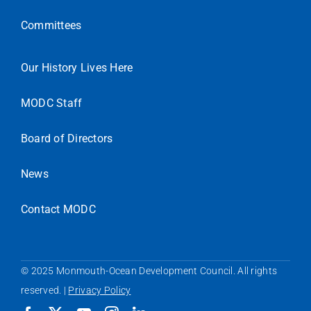
Committees
Our History Lives Here
MODC Staff
Board of Directors
News
Contact MODC
© 2025 Monmouth-Ocean Development Council. All rights
reserved. |
Privacy Policy