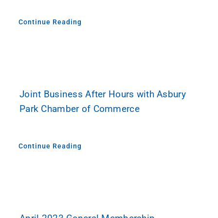
Continue Reading
Joint Business After Hours with Asbury
Park Chamber of Commerce
Continue Reading