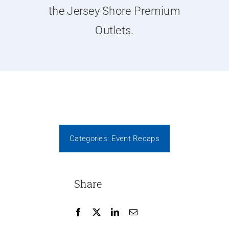
News
the Jersey Shore Premium
Outlets.
Contact Us
Join Today
Categories:
Event Recaps
Share