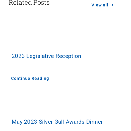
Related Posts
View all
2023 Legislative Reception
Continue Reading
May 2023 Silver Gull Awards Dinner