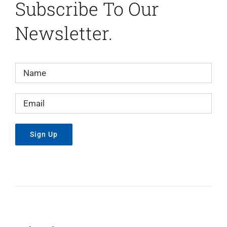
Subscribe To Our
Newsletter.