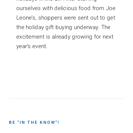
ourselves with delicious food from Joe
Leone’s, shoppers were sent out to get
the holiday gift buying underway. The
excitement is already growing for next
year’s event.
BE "IN THE KNOW"!