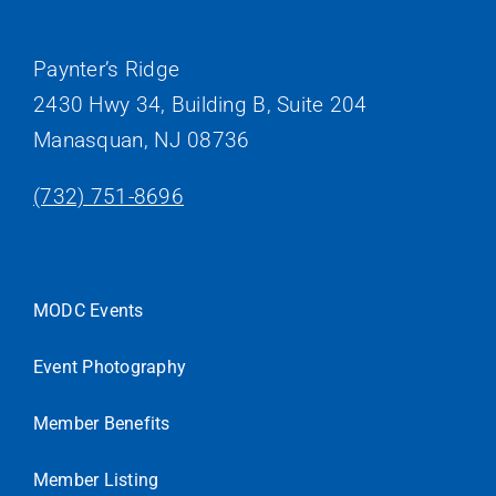
Paynter’s Ridge
2430 Hwy 34, Building B, Suite 204
Manasquan, NJ 08736
(732) 751-8696
MODC Events
Event Photography
Member Benefits
Member Listing