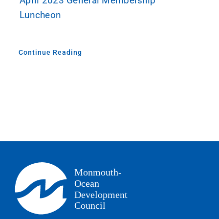
April 2023 General Membership
Luncheon
Continue Reading