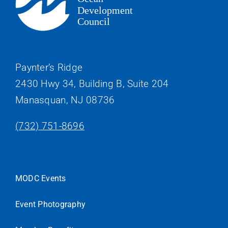
Paynter’s Ridge
2430 Hwy 34, Building B, Suite 204
Manasquan, NJ 08736
(732) 751-8696
MODC Events
Event Photography