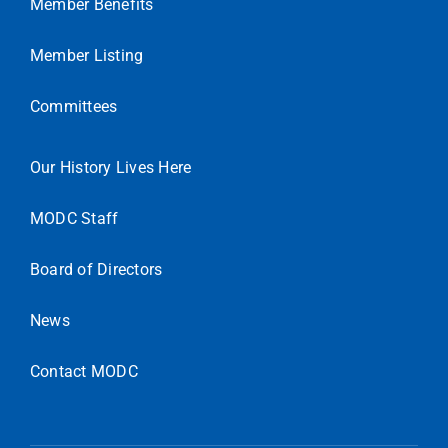
Member Benefits
Member Listing
Committees
Our History Lives Here
MODC Staff
Board of Directors
News
Contact MODC