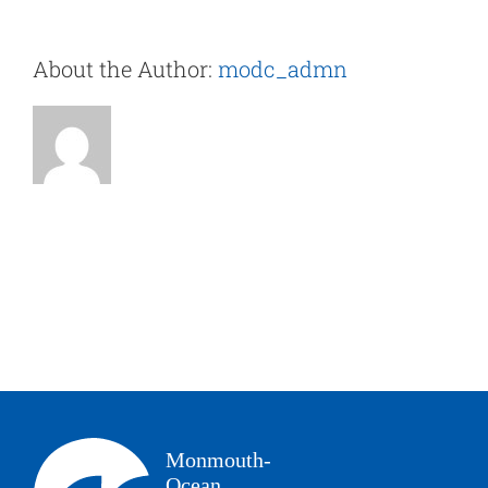
About the Author:
modc_admn