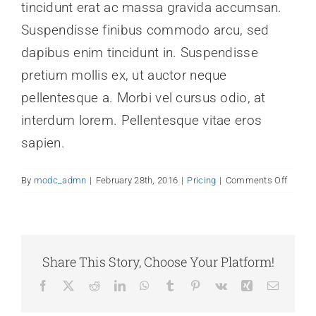
tincidunt erat ac massa gravida accumsan.
News
Suspendisse finibus commodo arcu, sed
dapibus enim tincidunt in. Suspendisse
Contact Us
pretium mollis ex, ut auctor neque
pellentesque a. Morbi vel cursus odio, at
Join Today
interdum lorem. Pellentesque vitae eros
sapien.
on
By
modc_admn
|
February 28th, 2016
|
Pricing
|
Comments Off
Why
should
I
trust
Avada
Share This Story, Choose Your Platform!
Facebook
X
Reddit
LinkedIn
WhatsApp
Tumblr
Pinterest
Vk
Xing
Email