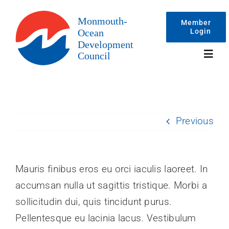
Skip
to
Member
Login
content
Toggl
Navig
Events
Previous
Membership
Committees
Mauris finibus eros eu orci iaculis laoreet. In
accumsan nulla ut sagittis tristique. Morbi a
About
sollicitudin dui, quis tincidunt purus.
Pellentesque eu lacinia lacus. Vestibulum