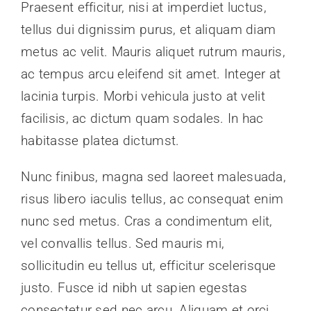
Praesent efficitur, nisi at imperdiet luctus,
News
tellus dui dignissim purus, et aliquam diam
metus ac velit. Mauris aliquet rutrum mauris,
Contact Us
ac tempus arcu eleifend sit amet. Integer at
lacinia turpis. Morbi vehicula justo at velit
Join Today
facilisis, ac dictum quam sodales. In hac
habitasse platea dictumst.
Nunc finibus, magna sed laoreet malesuada,
risus libero iaculis tellus, ac consequat enim
nunc sed metus. Cras a condimentum elit,
vel convallis tellus. Sed mauris mi,
sollicitudin eu tellus ut, efficitur scelerisque
justo. Fusce id nibh ut sapien egestas
consectetur sed nec arcu. Aliquam et orci