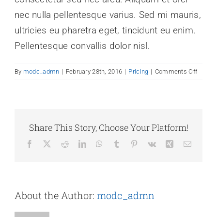
nec nulla pellentesque varius. Sed mi mauris,
ultricies eu pharetra eget, tincidunt eu enim.
Pellentesque convallis dolor nisl.
on
By
modc_admn
|
February 28th, 2016
|
Pricing
|
Comments Off
Are
there
any
recurri
fees?
Share This Story, Choose Your Platform!
Facebook
X
Reddit
LinkedIn
WhatsApp
Tumblr
Pinterest
Vk
Xing
Email
About the Author:
modc_admn