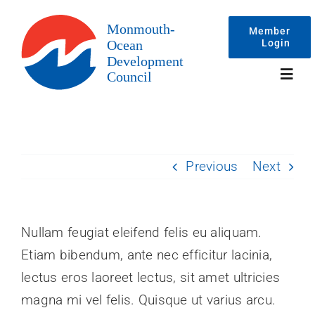
Skip
to
Member
Login
content
Toggl
Navig
Events
Previous
Next
Membership
Committees
Nullam feugiat eleifend felis eu aliquam.
Etiam bibendum, ante nec efficitur lacinia,
About
lectus eros laoreet lectus, sit amet ultricies
magna mi vel felis. Quisque ut varius arcu.