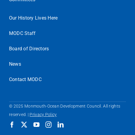
Our History Lives Here
MODC Staff
Board of Directors
News
Contact MODC
© 2025 Monmouth-Ocean Development Council. All rights
reserved. |
Privacy Policy