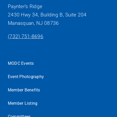
Paynter’s Ridge
2430 Hwy 34, Building B, Suite 204
Manasquan, NJ 08736
(732) 751-8696
MODC Events
Event Photography
Member Benefits
Member Listing
Committees