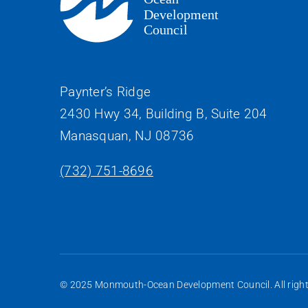
Paynter’s Ridge
2430 Hwy 34, Building B, Suite 204
Manasquan, NJ 08736
(732) 751-8696
© 2025 Monmouth-Ocean Development Council. All rights