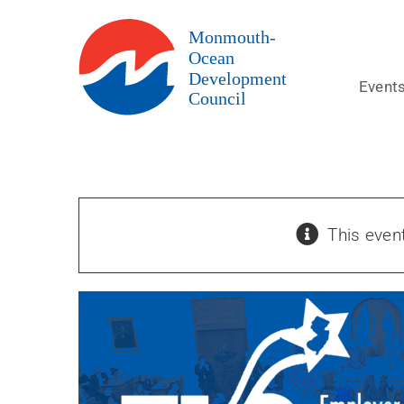
Skip
to
content
Event
This even