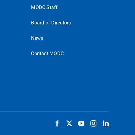
MODC Staff
Board of Directors
News
Contact MODC