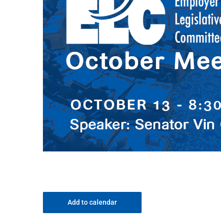
Add to calendar