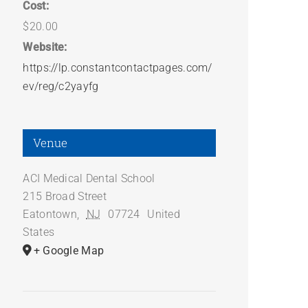
Cost:
$20.00
Website:
https://lp.constantcontactpages.com/
ev/reg/c2yayfg
Venue
ACI Medical Dental School
215 Broad Street
Eatontown
,
NJ
07724
United
States
+ Google Map