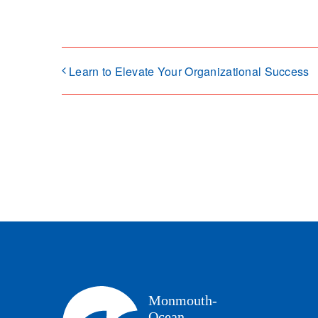
Learn to Elevate Your Organizational Success