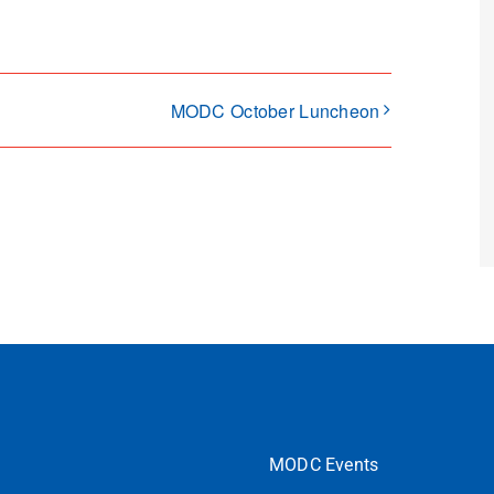
MODC October Luncheon
MODC Events