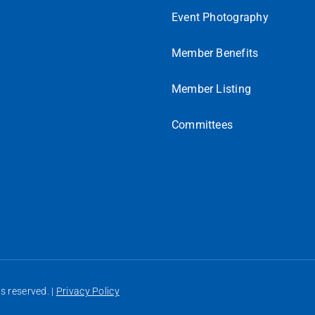
Event Photography
Member Benefits
Member Listing
Committees
 reserved. |
Privacy Policy