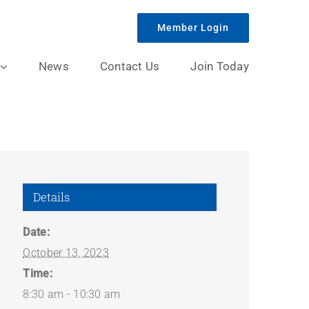
Member Login
News
Contact Us
Join Today
Details
Date:
October 13, 2023
Time:
8:30 am - 10:30 am