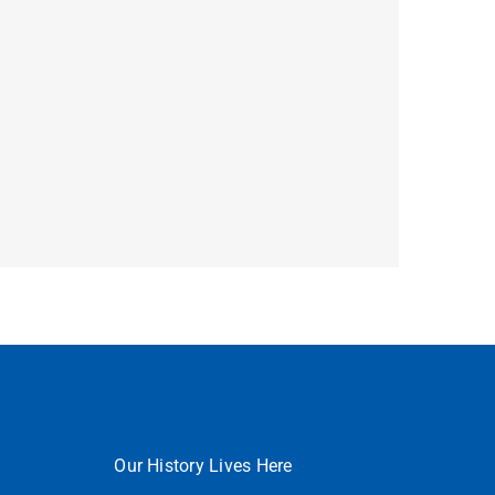
Our History Lives Here