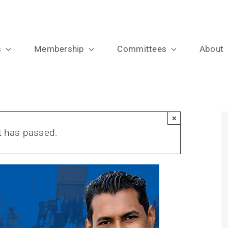
s
Membership
Committees
About
×
t has passed.