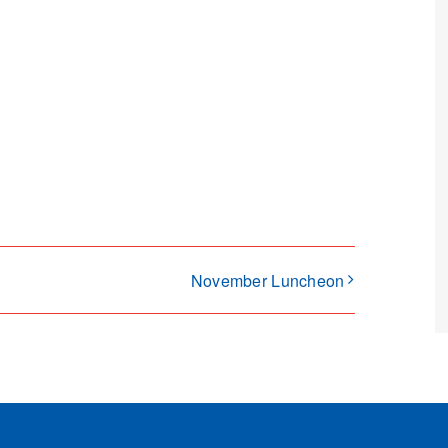
November Luncheon