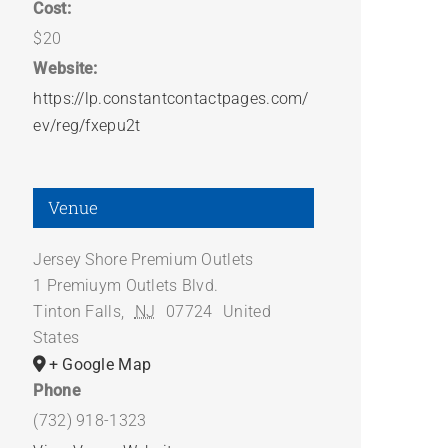
Cost:
$20
Website:
https://lp.constantcontactpages.com/
ev/reg/fxepu2t
Venue
Jersey Shore Premium Outlets
1 Premiuym Outlets Blvd.
Tinton Falls
,
NJ
07724
United
States
+ Google Map
Phone
(732) 918-1323