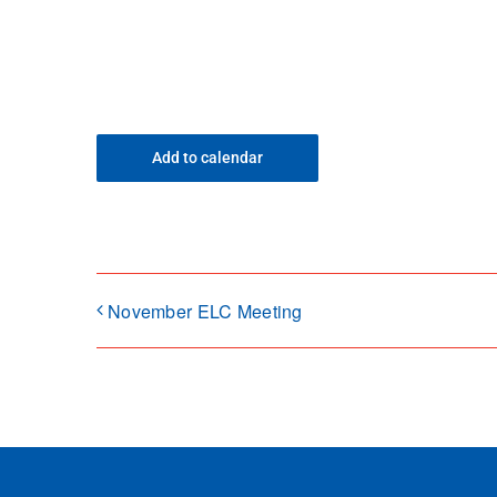
Add to calendar
November ELC Meeting