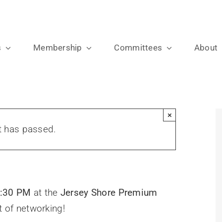
s
Membership
Committees
About
×
t has passed.
5:30 PM
at the
Jersey Shore Premium
t of networking!