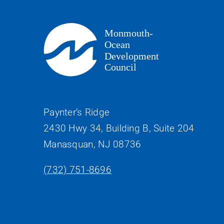
Paynter’s Ridge
2430 Hwy 34, Building B, Suite 204
Manasquan, NJ 08736
(732) 751-8696