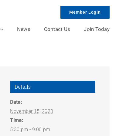
Member Login
News
Contact Us
Join Today
Details
Date:
November 15, 2023
Time:
5:30 pm - 9:00 pm