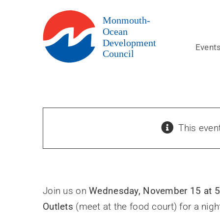
Skip
to
content
Event
This even
Join us on
Wednesday, November 15 at 
Outlets
(meet at the food court) for a nigh