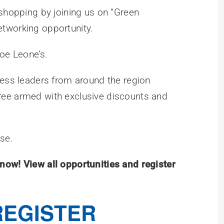
 shopping by joining us on “Green
tworking opportunity.
Joe Leone’s.
ness leaders from around the region
ree armed with exclusive discounts and
use.
now! View all opportunities and register
REGISTER