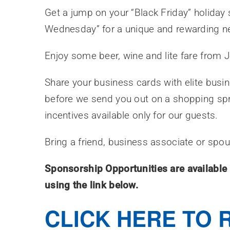
Get a jump on your “Black Friday” holiday
Wednesday” for a unique and rewarding ne
Enjoy some beer, wine and lite fare from 
Share your business cards with elite busi
before we send you out on a shopping sp
incentives available only for our guests.
Bring a friend, business associate or spo
Sponsorship Opportunities are available 
using the link below.
CLICK HERE TO 