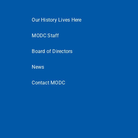
Our History Lives Here
MODC Staff
Board of Directors
News
Contact MODC