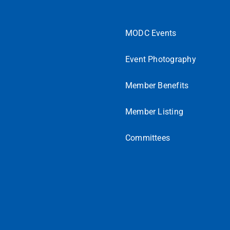
MODC Events
Event Photography
Member Benefits
Member Listing
Committees