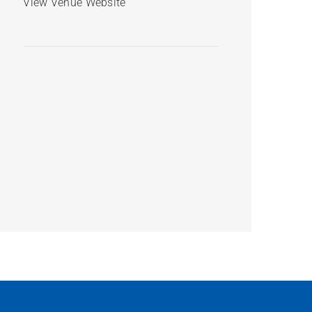
View Venue Website