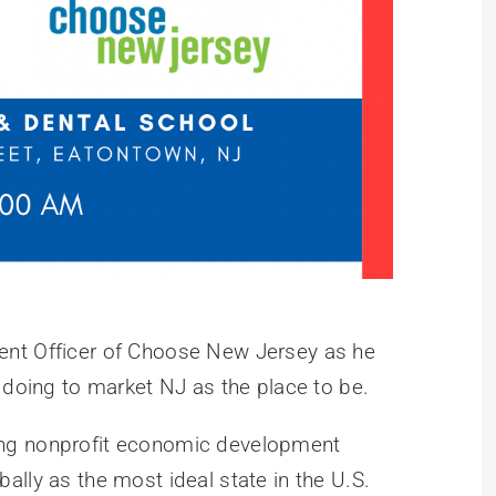
ent Officer of Choose New Jersey as he
 doing to market NJ as the place to be.
ing nonprofit economic development
lly as the most ideal state in the U.S.