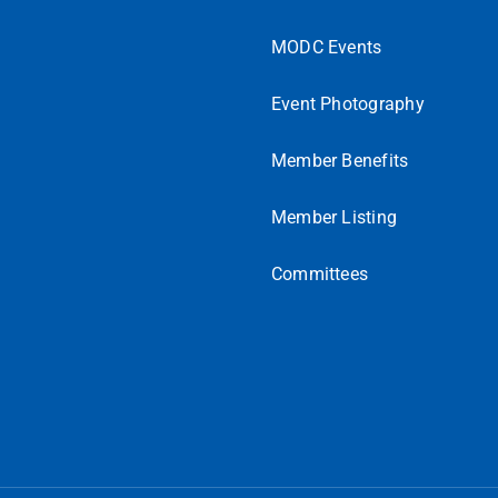
MODC Events
Event Photography
Member Benefits
Member Listing
Committees