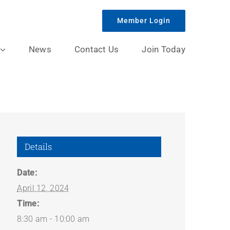
Member Login
News
Contact Us
Join Today
Details
Date:
April 12, 2024
Time:
8:30 am - 10:00 am