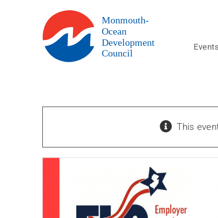
Skip
to
content
Event
This even