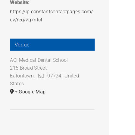
Website:
https://lp.constantcontactpages.com/
ev/reg/vg7ntcf
Venue
ACI Medical Dental School
215 Broad Street
Eatontown
,
NJ
07724
United
States
+ Google Map