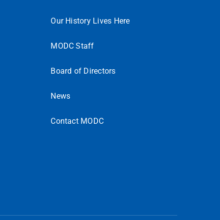
Our History Lives Here
MODC Staff
Board of Directors
News
Contact MODC