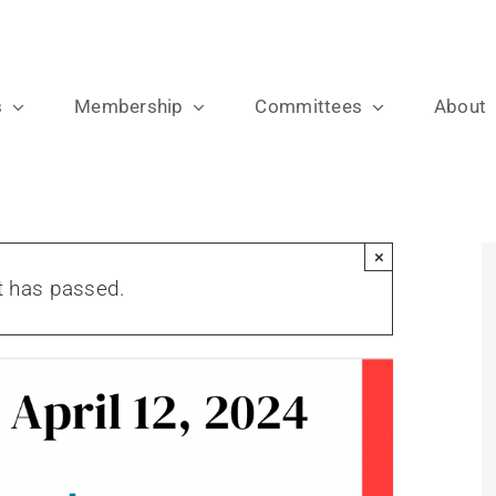
s
Membership
Committees
About
×
t has passed.