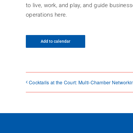
to live, work, and play, and guide busines
operations here.
Add to calendar
Cocktails at the Court: Multi-Chamber Networki