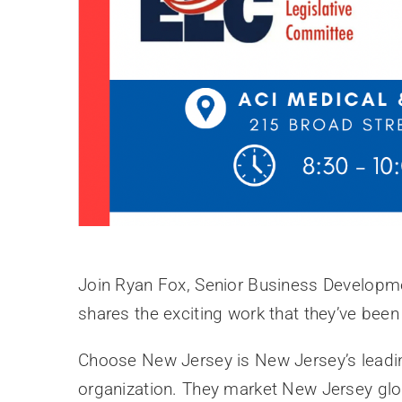
Join Ryan Fox, Senior Business Developm
shares the exciting work that they’ve been
Choose New Jersey is New Jersey’s lead
organization. They market New Jersey globa