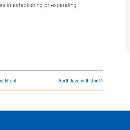
ses in establishing or expanding
ng Night
April Java with Jodi