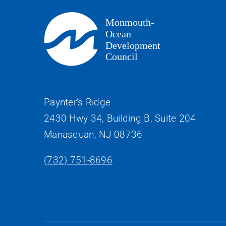
Paynter’s Ridge
2430 Hwy 34, Building B, Suite 204
Manasquan, NJ 08736
(732) 751-8696