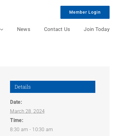
Member Login
News
Contact Us
Join Today
Details
Date:
March 28, 2024
Time:
8:30 am - 10:30 am