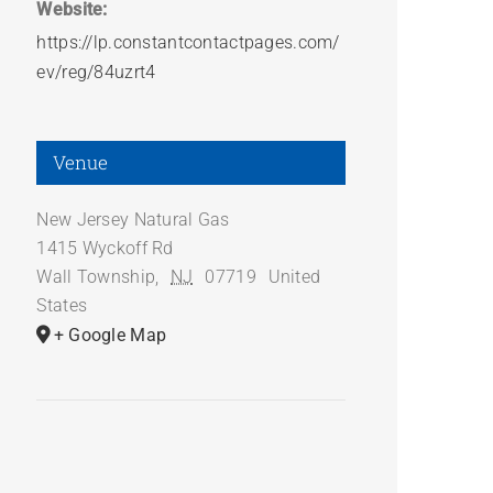
Website:
https://lp.constantcontactpages.com/
ev/reg/84uzrt4
Venue
New Jersey Natural Gas
1415 Wyckoff Rd
Wall Township
,
NJ
07719
United
States
+ Google Map