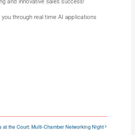
ting and innovative sales success!
g you through real time AI applications
s at the Court: Multi-Chamber Networking Night