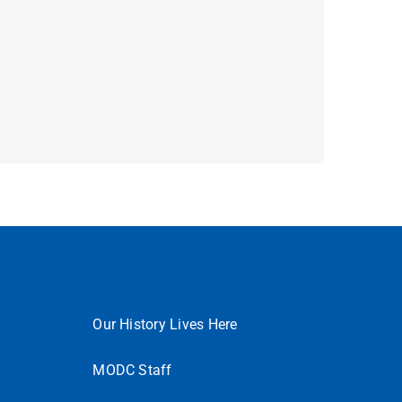
Our History Lives Here
MODC Staff