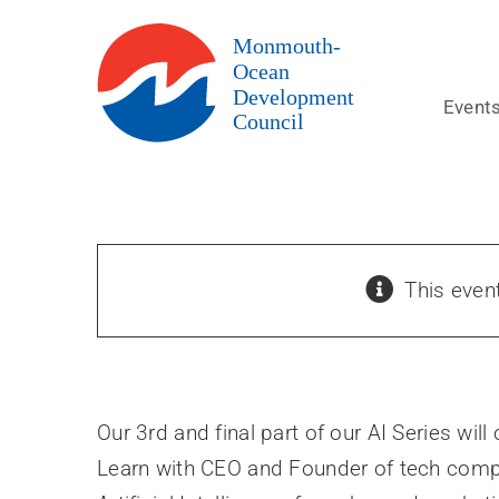
Skip
to
content
Event
This even
Our 3rd and final part of our AI Series wil
Learn with CEO and Founder of tech compa