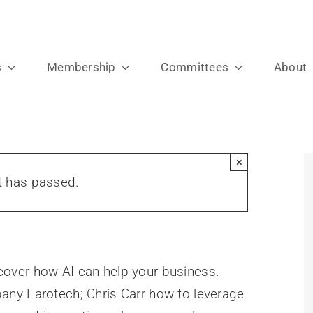
s
Membership
Committees
About
×
t has passed.
l cover how AI can help your business.
ny Farotech; Chris Carr how to leverage