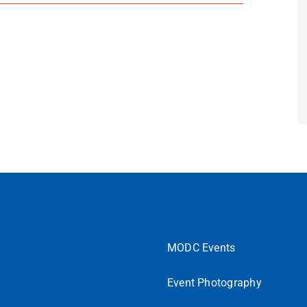
MODC Events
Event Photography