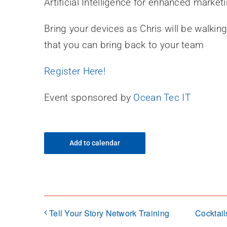
Artificial Intelligence for enhanced marke
Bring your devices as Chris will be walkin
that you can bring back to your team
Register Here!
Event sponsored by
Ocean Tec IT
Add to calendar
Tell Your Story Network Training
Cocktail